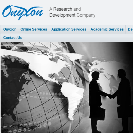
Onyxon
Online Services
Application Services
Academic Services
Des
Contact Us