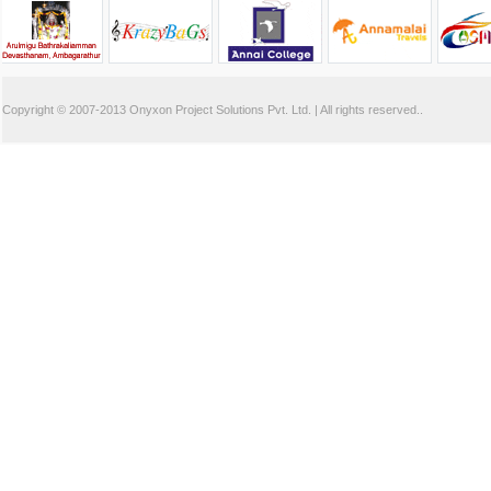
Copyright © 2007-2013
Onyxon Project Solutions Pvt. Ltd.
| All rights reserved..