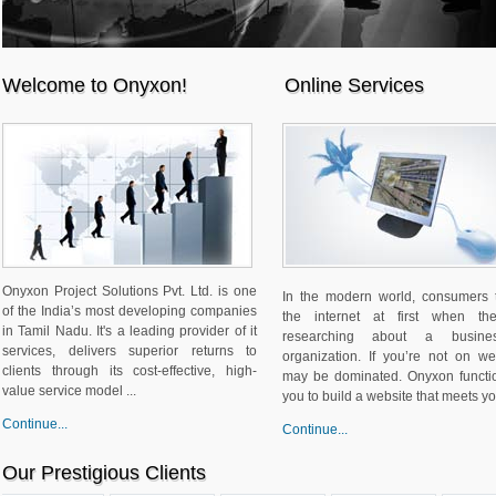
Welcome to Onyxon!
Online Services
Onyxon Project Solutions Pvt. Ltd. is one
In the modern world, consumers 
of the India’s most developing companies
the internet at first when th
in Tamil Nadu. It's a leading provider of it
researching about a busine
services, delivers superior returns to
organization. If you’re not on w
clients through its cost-effective, high-
may be dominated. Onyxon functi
value service model ...
you to build a website that meets you
Continue...
Continue...
Our Prestigious Clients