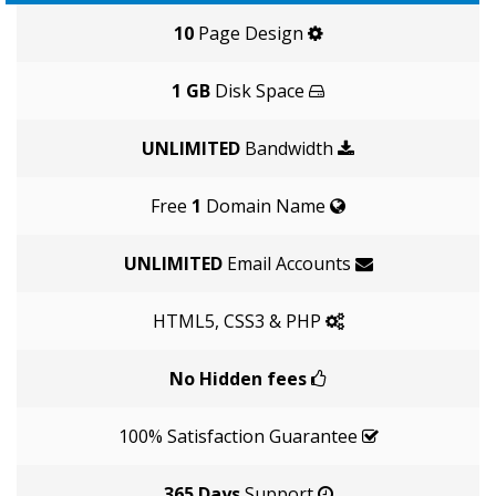
10
Page Design
1 GB
Disk Space
UNLIMITED
Bandwidth
Free
1
Domain Name
UNLIMITED
Email Accounts
HTML5, CSS3 & PHP
No Hidden fees
100% Satisfaction Guarantee
365 Days
Support