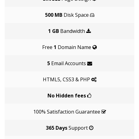
500 MB
Disk Space
1 GB
Bandwidth
Free
1
Domain Name
5
Email Accounts
HTML5, CSS3 & PHP
No Hidden fees
100% Satisfaction Guarantee
365 Days
Support