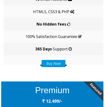
HTML5, CSS3 & PHP
No Hidden fees
100% Satisfaction Guarantee
365 Days
Support
Buy Now
Premium
12,499/-