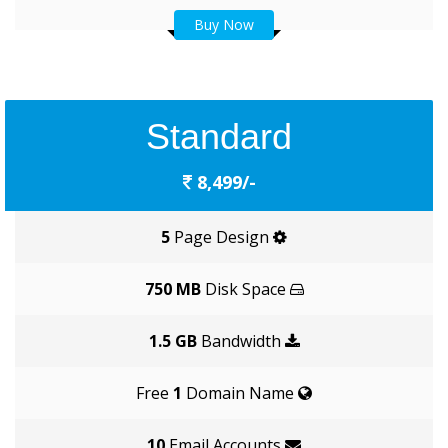
Buy Now
Standard
8,499/-
5
Page Design
750 MB
Disk Space
1.5 GB
Bandwidth
Free
1
Domain Name
10
Email Accounts