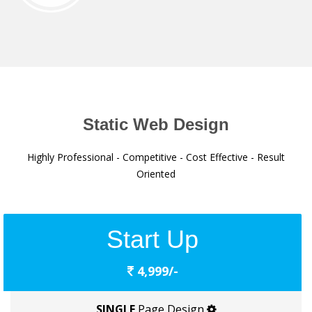
Static Web Design
Highly Professional - Competitive - Cost Effective - Result
Oriented
Start Up
4,999/-
SINGLE
Page Design