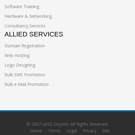
Software Training
Hardware & Networking
Consultancy Services
ALLIED SERVICES
Domain Registration
Web Hosting
Logo Designing
Bulk SMS Promotion
Bulk e-Mail Promotion
© 2007-2023
Onyxon
. All Rights Reserved.
Home
Terms
Legal
Privacy
Site