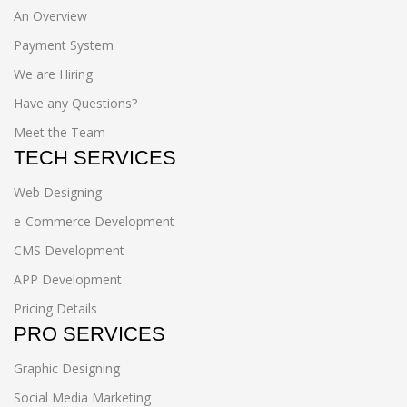
An Overview
Payment System
We are Hiring
Have any Questions?
Meet the Team
TECH SERVICES
Web Designing
e-Commerce Development
CMS Development
APP Development
Pricing Details
PRO SERVICES
Graphic Designing
Social Media Marketing