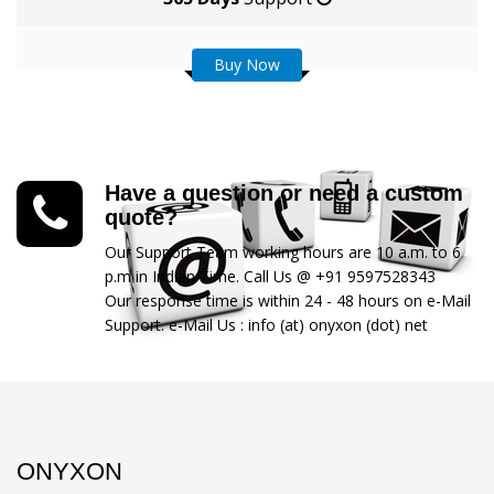
Buy Now
Have a question or need a custom
quote?
Our Support Team working hours are 10 a.m. to 6
p.m in Indian Time. Call Us @ +91 9597528343
Our response time is within 24 - 48 hours on e-Mail
Support. e-Mail Us : info (at) onyxon (dot) net
ONYXON