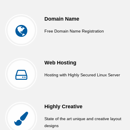
Domain Name
Free Domain Name Registration
Web Hosting
Hosting with Highly Secured Linux Server
Highly Creative
State of the art unique and creative layout
designs