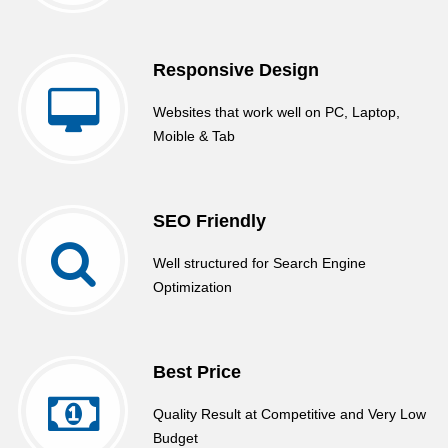
Responsive Design
Websites that work well on PC, Laptop,
Moible & Tab
SEO Friendly
Well structured for Search Engine
Optimization
Best Price
Quality Result at Competitive and Very Low
Budget